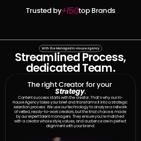
+150
Trusted by
top Brands
With the Managed In-House Agency
Streamlined Process,
dedicated Team.
The right Creator for your 
Strategy
.
Content success starts with the creator. That’s why our In-
House Agency takes your brief and transforms it into a strategic 
selection process. We use our technology to analyze a network 
of vetted, ready-to-work creators, but the final choice is made 
by our expert talent managers. They ensure you’re matched 
with a creator whose style, values, and audience are in perfect 
alignment with your brand.