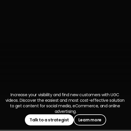
Ever
heard
of
UGC?
There's
more
Creator
Generated
Content
Increase your visibility and find new customers with UGC 
videos. Discover the easiest and most cost-effective solution 
to get content for social media, eCommerce, and online 
advertising.
Talk to a strategist
Learn more