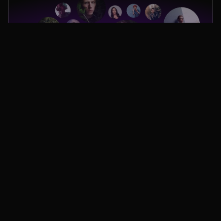
Team-managed,
AI-Powered.
Once the creator is selected, our Managed In-House Agency 
orchestrates every stage of production, acting as a true extension 
of your team. But we don't stop there. Our AI analyzes the 
alignment between the brief, your strategy, and the content in 
development, providing critical support to our project managers. 
This hybrid approach, combining human oversight with AI 
analysis, guarantees a flawless result.
AI