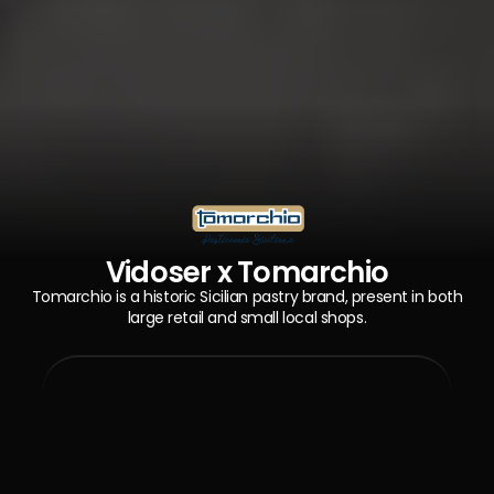
Vidoser x Tomarchio
Tomarchio is a historic Sicilian pastry brand, present in both
large retail and small local shops.