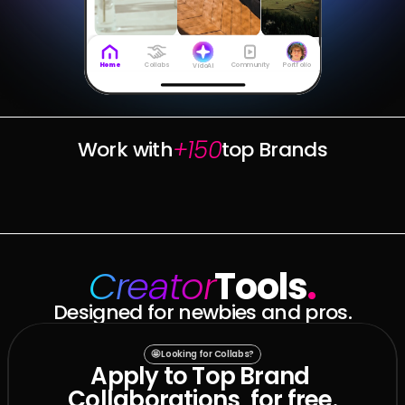
Collabs
Community
Portfolio
Home
VidoAI
+150
Work with
top Brands
Creator
Tools
.
Designed for newbies and pros.
🤩 Looking for Collabs?
Apply to Top Brand 
Collaborations, for free.