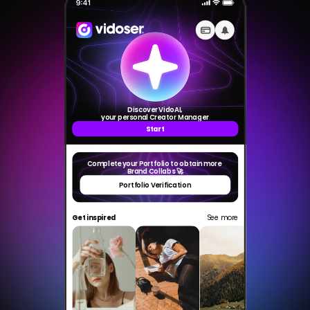
VidoserTalent
Select Language
Made with love by
TikTok Shop Crew
CreationDose Srl
Discover VidoAI,
your personal Creator Manager
Start
Complete your Portfolio to obtain more 
Brand Collabs 🚀
Portfolio Verification
Get inspired
See more