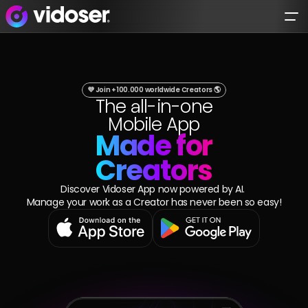
Try Vidoser® 
today
.
I'm a business
💜 Join +100.000 worldwide Creators 🌎
The all-in-one
I'm a Creator
Mobile App
Made for
Creators
Platform
Discover Vidoser App now powered by AI. 
Manage your work as a Creator has never been so easy!
Solutions
Creator FInder
Open Collab
For Creators
Influencer Marketing
Collab Management
Tailored Content Production
AI Campaign
Case Studies
VidoserApp
Creator Generated Content