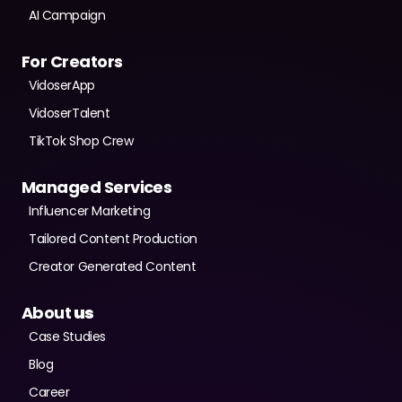
AI Campaign
For Creators
VidoserApp
VidoserTalent
TikTok Shop Crew
Managed Services
Influencer Marketing
Tailored Content Production
Creator Generated Content
About
 us
Case Studies
Blog
Career