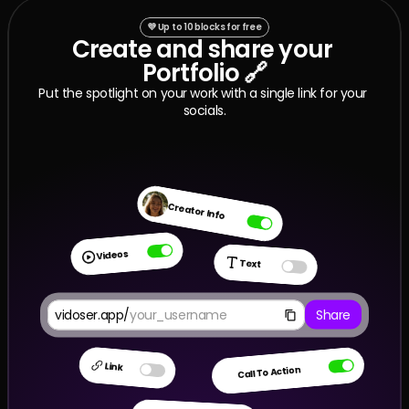
💜 Up to 10 blocks for free
Create and share your 
✋ Apply now
Portfolio 🔗
Put the spotlight on your work with a single link for your 
✋ Apply now
socials.
Creator Info
Videos
Text
vidoser.app/
your_username
Share
Link
Call To Action