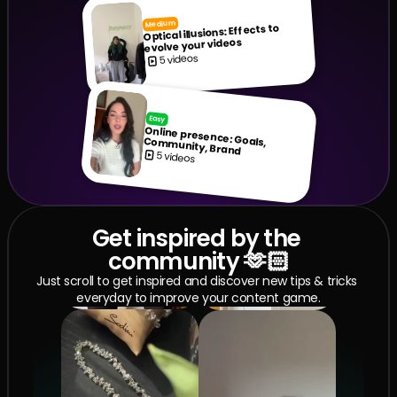
Medium
Optical illusions: Effects to 
evolve your videos
5 videos
Easy
Online presence: Goals, Community, Brand
5 videos
Get inspired by the 
community 🫶🏻
Just scroll to get inspired and discover new tips & tricks 
everyday to improve your content game.