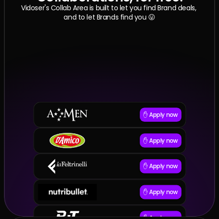
Vidoser's Collab Area is built to let you find Brand deals, 
and to let Brands find you 😛
✋ Apply now
✋ Apply now
✋ Apply now
✋ Apply now
✋ Apply now