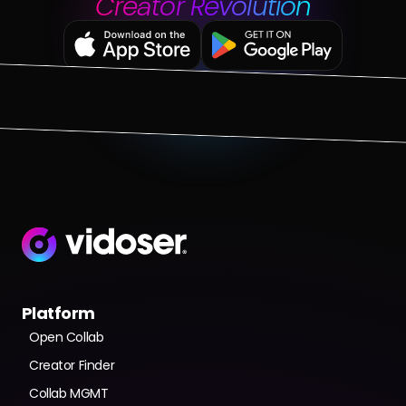
Creator Revolution
Download
NOW 
Platform
Open Collab
Creator Finder
Collab MGMT