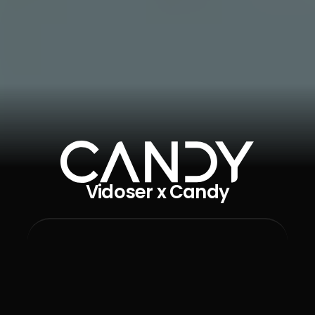
Vidoser x Candy