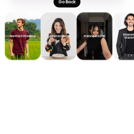
Go Back
Giacom
Mattia Cittadino
Sabrina Abate
Francesca Dai
Viscon