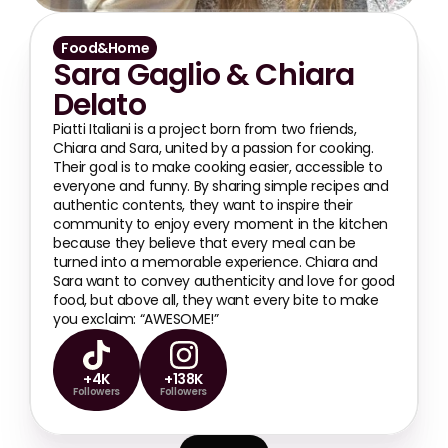
Food&Home
Sara Gaglio & Chiara 
Delato
Piatti Italiani is a project born from two friends, 
Chiara and Sara, united by a passion for cooking. 
Their goal is to make cooking easier, accessible to 
everyone and funny. By sharing simple recipes and 
authentic contents, they want to inspire their 
community to enjoy every moment in the kitchen 
because they believe that every meal can be 
turned into a memorable experience. Chiara and 
Sara want to convey authenticity and love for good 
food, but above all, they want every bite to make 
you exclaim: “AWESOME!”
+4K
+138K
Followers
Followers