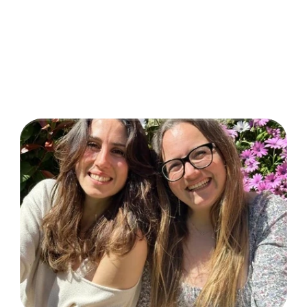
VidoserTalent
Select Language
Made with love by
TikTok Shop Crew
CreationDose Srl